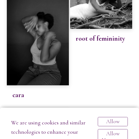
root of femininity
cara
Allow
We are using cookies and similar
technologies to enhance your
Allow