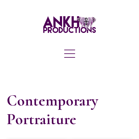
Contemporary
Portraiture