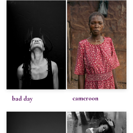
cameroon
bad day