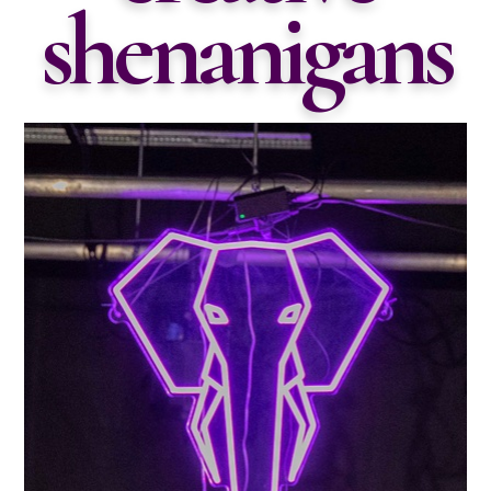
shenanigans