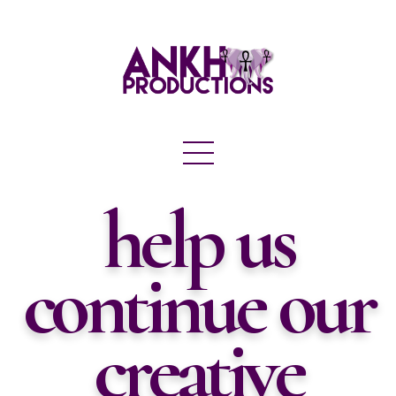
help us
continue our
creative