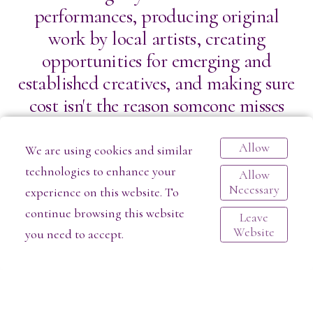
performances, producing original
work by local artists, creating
opportunities for emerging and
established creatives, and making sure
cost isn't the reason someone misses
out on a transformative artistic
experience. Pay-What-You-Can models
Allow
We are using cookies and similar
have become an important way for
technologies to enhance your
Allow
Necessary
independent theaters to remove
experience on this website. To
barriers and welcome broader
continue browsing this website
Leave
Website
you need to accept.
audiences into the arts.
But accessibility doesn't happen by
magic.