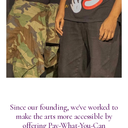
Since our founding, we've worked to
make the arts more accessible by
offering Pay-What-You-Can